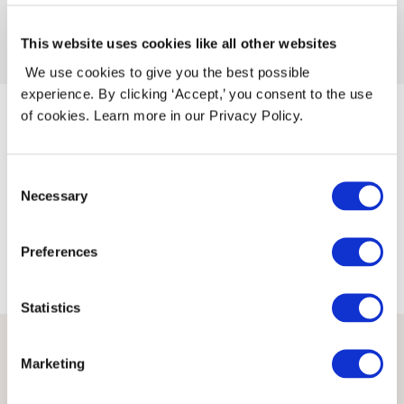
←
Forrige Release
Neste Release
→
This website uses cookies like all other websites
We use cookies to give you the best possible
experience. By clicking ‘Accept,’ you consent to the use
of cookies. Learn more in our Privacy Policy.
Knitandnote AS
Orgnr. 927 153 041
Consent
Privacy Policy
Necessary
Selection
Copyright © 2026 Knitandnote AS
Preferences
Statistics
(function(e,t,n){if(e.snaptr)return;var
a=e.snaptr=function() {a.handleRequest?
Marketing
a.handleRequest.apply(a,arguments):a.queue.push(argu