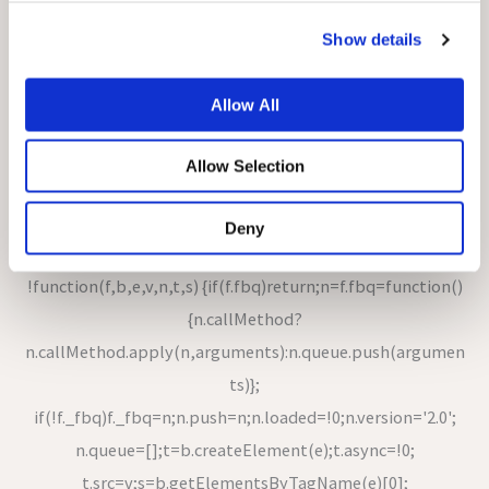
ments)}; a.queue=[];var
s='script';r=t.createElement(s);r.async=!0; r.src=n;var
Show details
u=t.getElementsByTagName(s)[0];
u.parentNode.insertBefore(r,u);})(window,document,
Allow All
'https://sc-static.net/scevent.min.js'); snaptr('init',
Allow Selection
'6ce2fe3e-5197-4d61-b5d9-79f16fbd97b9'); snaptr('track',
'PAGE_VIEW');
Deny
!function(f,b,e,v,n,t,s) {if(f.fbq)return;n=f.fbq=function()
{n.callMethod?
n.callMethod.apply(n,arguments):n.queue.push(argumen
ts)};
if(!f._fbq)f._fbq=n;n.push=n;n.loaded=!0;n.version='2.0';
n.queue=[];t=b.createElement(e);t.async=!0;
t.src=v;s=b.getElementsByTagName(e)[0];