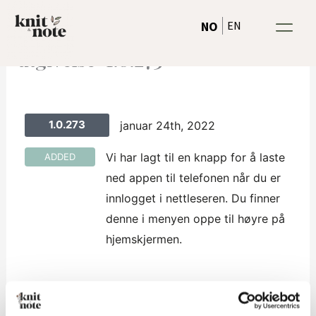
Hopp
EN
NO
rett
til
utgivelse-1.0.273
innholdet
1.0.273
januar 24th, 2022
Vi har lagt til en knapp for å laste
ADDED
ned appen til telefonen når du er
innlogget i nettleseren. Du finner
denne i menyen oppe til høyre på
hjemskjermen.