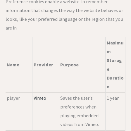
Preference cookies enable a website to remember
information that changes the way the website behaves or
looks, like your preferred language or the region that you
are in.
Maximu
m
Storag
Name
Provider
Purpose
e
Duratio
n
player
Vimeo
Saves the user's
1 year
preferences when
playing embedded
videos from Vimeo.