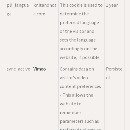
pll_langua
knitandnot
This cookie is used to
1 year
ge
e.com
determine the
preferred language
of the visitor and
sets the language
accordingly on the
website, if possible.
sync_active
Vimeo
Contains data on
Persiste
visitor's video-
nt
content preferences
- This allows the
website to
remember
parameters such as
preferred volume or