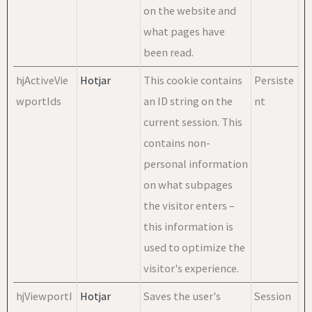
on the website and
what pages have
been read.
hjActiveVie
Hotjar
This cookie contains
Persiste
wportIds
an ID string on the
nt
current session. This
contains non-
personal information
on what subpages
the visitor enters –
this information is
used to optimize the
visitor's experience.
hjViewportI
Hotjar
Saves the user's
Session