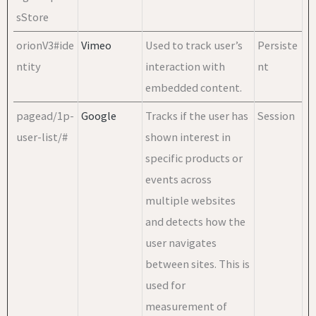
sStore
orionV3#ide
Vimeo
Used to track user’s
Persiste
ntity
interaction with
nt
embedded content.
pagead/1p-
Google
Tracks if the user has
Session
user-list/#
shown interest in
specific products or
events across
multiple websites
and detects how the
user navigates
between sites. This is
used for
measurement of