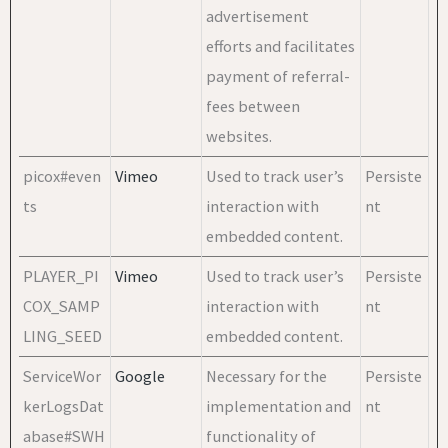
advertisement
efforts and facilitates
payment of referral-
fees between
websites.
picox#even
Vimeo
Used to track user’s
Persiste
ts
interaction with
nt
embedded content.
PLAYER_PI
Vimeo
Used to track user’s
Persiste
COX_SAMP
interaction with
nt
LING_SEED
embedded content.
ServiceWor
Google
Necessary for the
Persiste
kerLogsDat
implementation and
nt
abase#SWH
functionality of