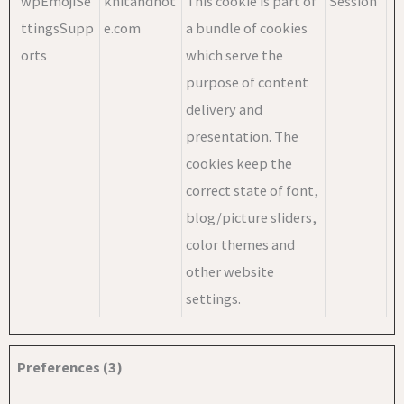
wpEmojiSe
knitandnot
This cookie is part of
Session
ttingsSupp
e.com
a bundle of cookies
orts
which serve the
purpose of content
delivery and
presentation. The
cookies keep the
correct state of font,
blog/picture sliders,
color themes and
other website
settings.
Preferences (3)