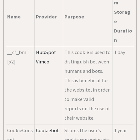
m
Storag
Name
Provider
Purpose
e
Duratio
n
__cf_bm
HubSpot
This cookie is used to
1 day
[x2]
Vimeo
distinguish between
humans and bots.
This is beneficial for
the website, in order
to make valid
reports on the use of
their website.
CookieCons
Cookiebot
Stores the user's
1 year
ent
cookie consent state