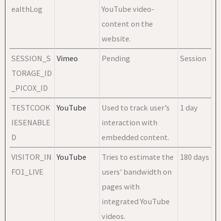
ealthLog
YouTube video-
content on the
website.
SESSION_S
Vimeo
Pending
Session
TORAGE_ID
_PICOX_ID
TESTCOOK
YouTube
Used to track user’s
1 day
IESENABLE
interaction with
D
embedded content.
VISITOR_IN
YouTube
Tries to estimate the
180 days
FO1_LIVE
users' bandwidth on
pages with
integrated YouTube
videos.