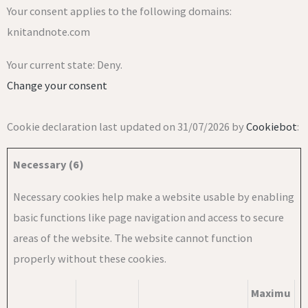
Your consent applies to the following domains:
knitandnote.com
Your current state: Deny.
Change your consent
Cookie declaration last updated on 31/07/2026 by
Cookiebot
:
Necessary (6)
Necessary cookies help make a website usable by enabling
basic functions like page navigation and access to secure
areas of the website. The website cannot function
properly without these cookies.
Maximu