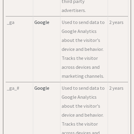
third party
advertisers.
_ga
Google
Used to send data to
2 years
Google Analytics
about the visitor's
device and behavior.
Tracks the visitor
across devices and
marketing channels.
_ga_#
Google
Used to send data to
2 years
Google Analytics
about the visitor's
device and behavior.
Tracks the visitor
across devices and