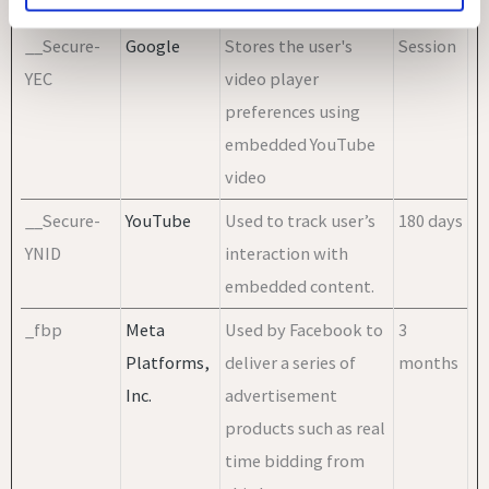
TOKEN
embedded content.
__Secure-
Google
Stores the user's
Session
YEC
video player
preferences using
embedded YouTube
video
__Secure-
YouTube
Used to track user’s
180 days
YNID
interaction with
embedded content.
_fbp
Meta
Used by Facebook to
3
Platforms,
deliver a series of
months
Inc.
advertisement
products such as real
time bidding from