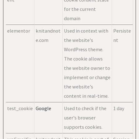
for the current
domain
elementor
knitandnot
Used in context with
Persiste
e.com
the website's
nt
WordPress theme.
The cookie allows
the website owner to
implement or change
the website's
content in real-time.
test_cookie
Google
Used to check if the
1 day
user's browser
supports cookies.