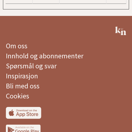
Om oss
Innhold og abonnementer
Spørsmål og svar
Inspirasjon
Bli med oss
Cookies