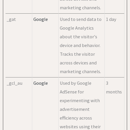
marketing channels.
_gat
Google
Used to send data to
1 day
Google Analytics
about the visitor's
device and behavior.
Tracks the visitor
across devices and
marketing channels.
_gcl_au
Google
Used by Google
3
AdSense for
months
experimenting with
advertisement
efficiency across
websites using their