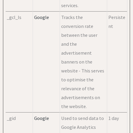
services.
_gcl_ls
Google
Tracks the
Persiste
conversion rate
nt
between the user
and the
advertisement
banners on the
website - This serves
to optimise the
relevance of the
advertisements on
the website.
_gid
Google
Used to send data to
1 day
Google Analytics