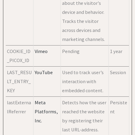
about the visitor's
device and behavior.
Tracks the visitor
across devices and
marketing channels.
COOKIE_ID
Vimeo
Pending
1 year
_PICOX_ID
LAST_RESU
YouTube
Used to track user’s
Session
LT_ENTRY_
interaction with
KEY
embedded content.
lastExterna
Meta
Detects how the user
Persiste
lReferrer
Platforms,
reached the website
nt
Inc.
by registering their
last URL-address.