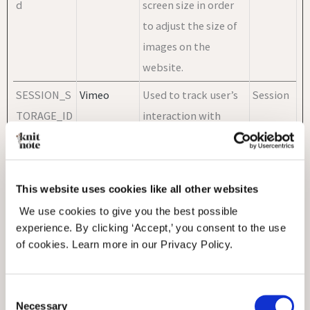
d
screen size in order
to adjust the size of
images on the
website.
SESSION_S
Vimeo
Used to track user’s
Session
TORAGE_ID
interaction with
_PICOX_SE
embedded content.
SSION_ID
vuid
Vimeo
Collects data on the
2 years
This website uses cookies like all other websites
user's visits to the
We use cookies to give you the best possible
website, such as
experience. By clicking ‘Accept,’ you consent to the use
of cookies. Learn more in our Privacy Policy.
which pages have
been read.
Consent
Necessary
Selection