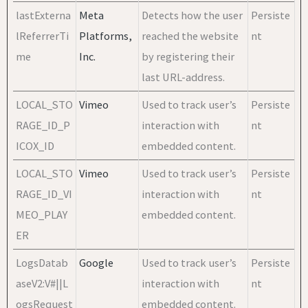
lastExterna
Meta
Detects how the user
Persiste
lReferrerTi
Platforms,
reached the website
nt
me
Inc.
by registering their
last URL-address.
LOCAL_STO
Vimeo
Used to track user’s
Persiste
RAGE_ID_P
interaction with
nt
ICOX_ID
embedded content.
LOCAL_STO
Vimeo
Used to track user’s
Persiste
RAGE_ID_VI
interaction with
nt
MEO_PLAY
embedded content.
ER
LogsDatab
Google
Used to track user’s
Persiste
aseV2:V#||L
interaction with
nt
ogsRequest
embedded content.