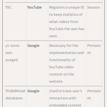
YSC
YouTube
Registers a unique ID
Session
to keep statistics of
what videos from
YouTube the user has
seen.
yt-icons-
Google
Necessary for the
Persiste
last-
implementation and
nt
purged
functionality of
YouTube video-
content on the
website.
YtIdbMeta#
Google
Used to track user’s
Persiste
databases
interaction with
nt
embedded content.