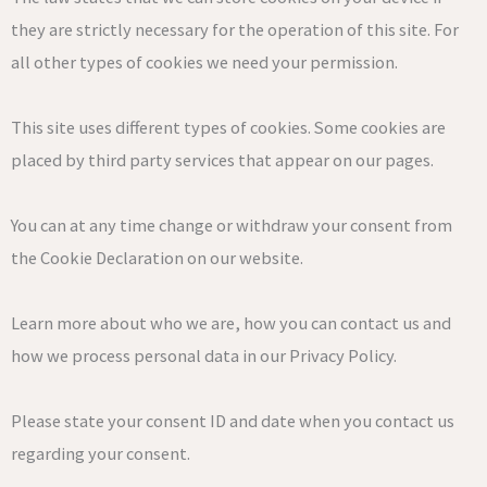
they are strictly necessary for the operation of this site. For
all other types of cookies we need your permission.
This site uses different types of cookies. Some cookies are
placed by third party services that appear on our pages.
You can at any time change or withdraw your consent from
the Cookie Declaration on our website.
Learn more about who we are, how you can contact us and
how we process personal data in our Privacy Policy.
Please state your consent ID and date when you contact us
regarding your consent.