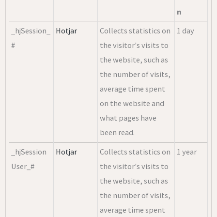
n
_hjSession_
Hotjar
Collects statistics on
1 day
#
the visitor's visits to
the website, such as
the number of visits,
average time spent
on the website and
what pages have
been read.
_hjSession
Hotjar
Collects statistics on
1 year
User_#
the visitor's visits to
the website, such as
the number of visits,
average time spent