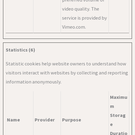
video quality. The
service is provided by
Vimeo.com.
Statistics (6)
Statistic cookies help website owners to understand how
visitors interact with websites by collecting and reporting
information anonymously.
Maximu
m
Storag
Name
Provider
Purpose
e
Duratio