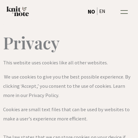
Cookies &
Hopp
EN
NO
rett
til
innholdet
Privacy
This website uses cookies like all other websites.
We use cookies to give you the best possible experience. By
clicking ‘Accept,’ you consent to the use of cookies. Learn
more in our Privacy Policy.
Cookies are small text files that can be used by websites to
make a user's experience more efficient.
The law states that we can store cookies on your device if