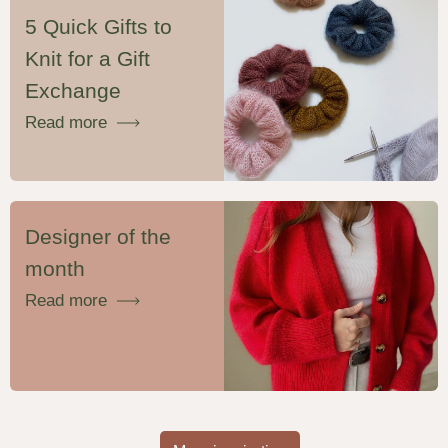
5 Quick Gifts to
Knit for a Gift
Exchange
Read more
Designer of the
month
Read more