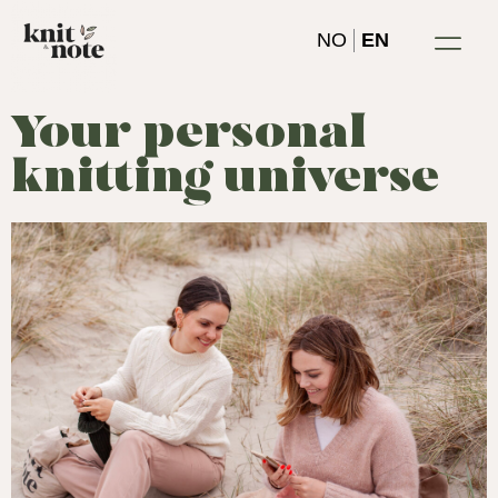
Skip
NO
EN
to
content
Your personal
knitting universe