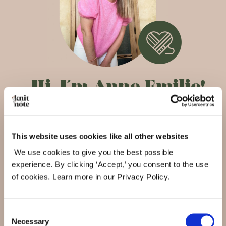
Hi,
I´m Anne Emilie!
As a lifelong knitter, and founder of Knit&Note I’m
so happy that we have now created the perfect
This website uses cookies like all other websites
maker assistant, accessible from everywhere,
We use cookies to give you the best possible
helping you create, organize, inspire and be
experience. By clicking ‘Accept,’ you consent to the use
inspired.
of cookies. Learn more in our Privacy Policy.
My knitting journey
Consent
Necessary
Selection