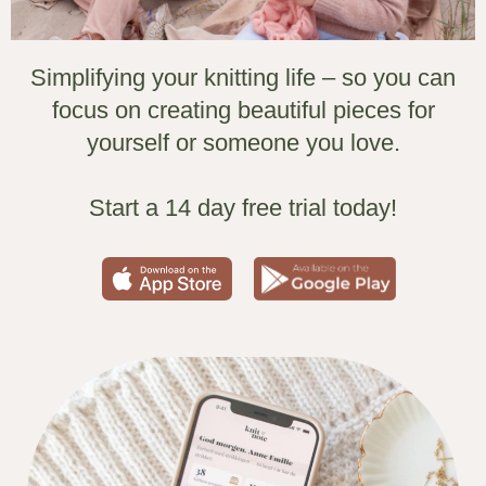
Simplifying your knitting life – so you can
focus on creating beautiful pieces for
yourself or someone you love.
Start a 14 day free trial today!