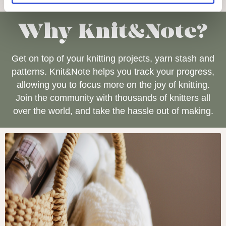
Why Knit&Note?
Get on top of your knitting projects, yarn stash and
patterns. Knit&Note helps you track your progress,
allowing you to focus more on the joy of knitting.
Join the community with thousands of knitters all
over the world, and take the hassle out of making.