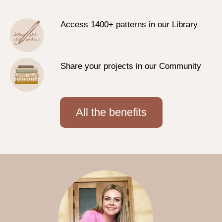
Access 1400+ patterns in our Library
Share your projects in our Community
All the benefits