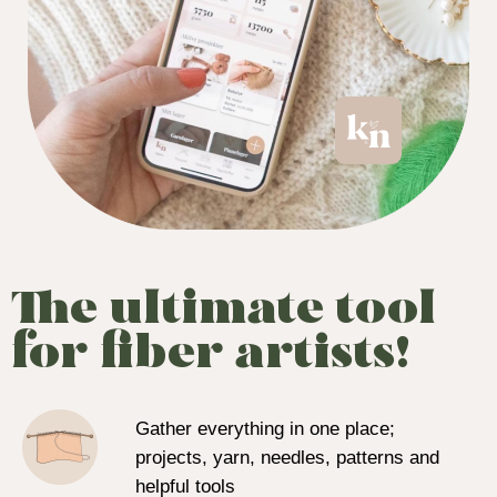
The ultimate tool
for fiber artists!
Gather everything in one place;
projects, yarn, needles, patterns and
helpful tools