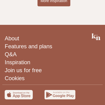
More inspiration
About
Features and plans
Q&A
Inspiration
Join us for free
Cookies