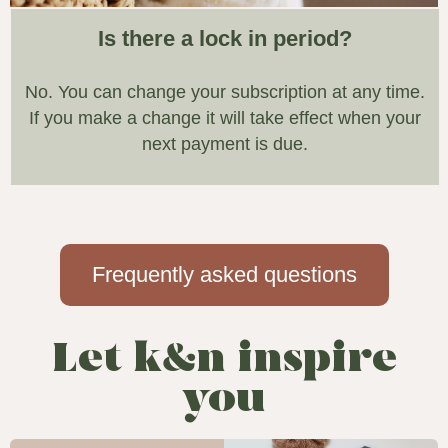
Is there a lock in period?
No. You can change your subscription at any time.
If you make a change it will take effect when your
next payment is due.
Frequently asked questions
Let k&n inspire
you