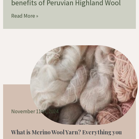
benefits of Peruvian Highland Wool
Read More »
November 11th, 2024
What is Merino Wool Yarn? Everything you