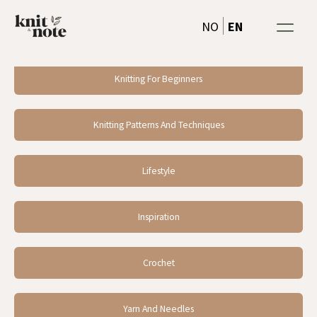
Skip
EN
NO
to
content
Knitting For Beginners
Knitting Patterns And Techniques
Lifestyle
Inspiration
Crochet
Yarn And Needles