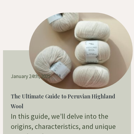
January 24th, 2025
The Ultimate Guide to Peruvian Highland
Wool
In this guide, we’ll delve into the
origins, characteristics, and unique