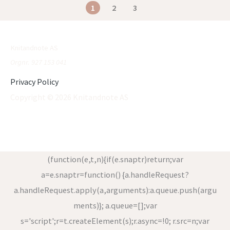
1
2
3
Knitandnote AS
Orgnr. 927 153 041
Privacy Policy
Copyright © 2026 Knitandnote AS
(function(e,t,n){if(e.snaptr)return;var
a=e.snaptr=function() {a.handleRequest?
a.handleRequest.apply(a,arguments):a.queue.push(argu
ments)}; a.queue=[];var
s='script';r=t.createElement(s);r.async=!0; r.src=n;var