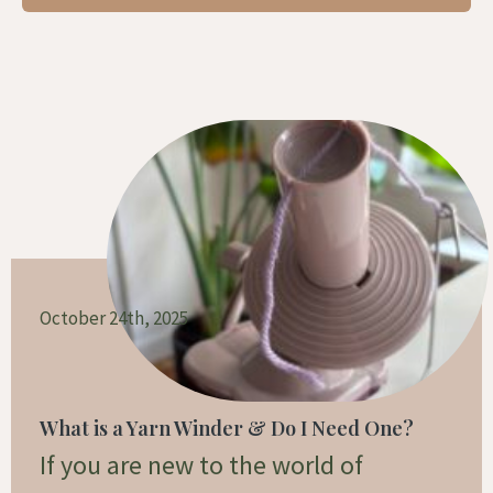
Page
Page
Page
October 24th, 2025
What is a Yarn Winder & Do I Need One?
If you are new to the world of