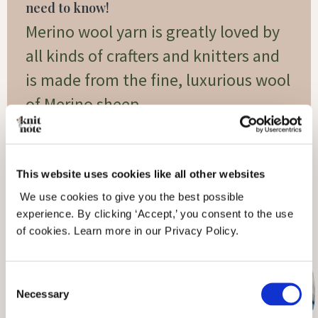
need to know!
Merino wool yarn is greatly loved by
all kinds of crafters and knitters and
is made from the fine, luxurious wool
of Merino sheep.
Read More »
This website uses cookies like all other websites
We use cookies to give you the best possible
experience. By clicking ‘Accept,’ you consent to the use
of cookies. Learn more in our Privacy Policy.
Consent
Necessary
Selection