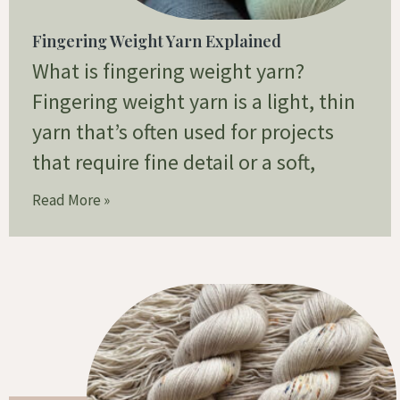
Fingering Weight Yarn Explained
What is fingering weight yarn?
Fingering weight yarn is a light, thin
yarn that’s often used for projects
that require fine detail or a soft,
Read More »