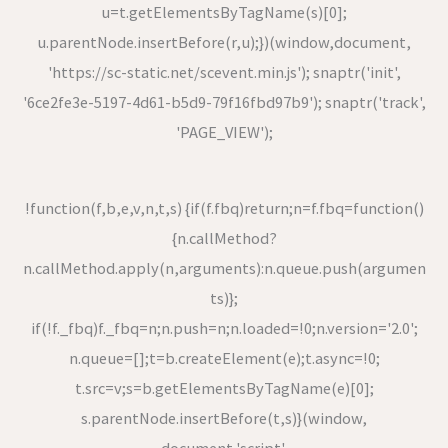
u=t.getElementsByTagName(s)[0];
u.parentNode.insertBefore(r,u);})(window,document,
'https://sc-static.net/scevent.min.js'); snaptr('init',
'6ce2fe3e-5197-4d61-b5d9-79f16fbd97b9'); snaptr('track',
'PAGE_VIEW');
!function(f,b,e,v,n,t,s) {if(f.fbq)return;n=f.fbq=function()
{n.callMethod?
n.callMethod.apply(n,arguments):n.queue.push(argumen
ts)};
if(!f._fbq)f._fbq=n;n.push=n;n.loaded=!0;n.version='2.0';
n.queue=[];t=b.createElement(e);t.async=!0;
t.src=v;s=b.getElementsByTagName(e)[0];
s.parentNode.insertBefore(t,s)}(window,