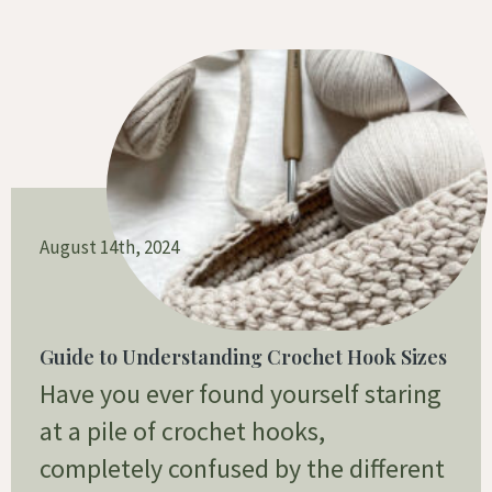
August 14th, 2024
Guide to Understanding Crochet Hook Sizes
Have you ever found yourself staring
at a pile of crochet hooks,
completely confused by the different