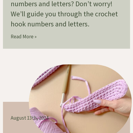
numbers and letters? Don’t worry!
We’ll guide you through the crochet
hook numbers and letters.
Read More »
August 13th, 2024