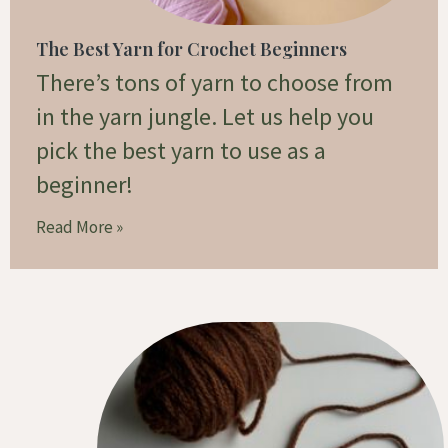
The Best Yarn for Crochet Beginners
There’s tons of yarn to choose from
in the yarn jungle. Let us help you
pick the best yarn to use as a
beginner!
Read More »