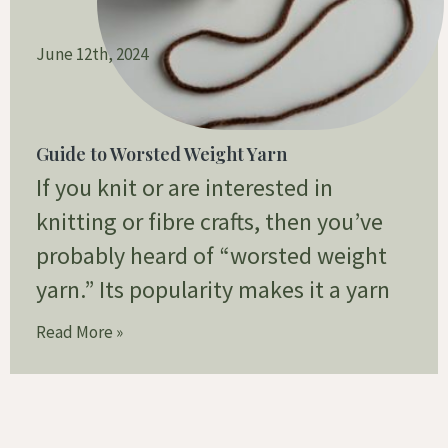
June 12th, 2024
Guide to Worsted Weight Yarn
If you knit or are interested in
knitting or fibre crafts, then you’ve
probably heard of “worsted weight
yarn.” Its popularity makes it a yarn
Read More »