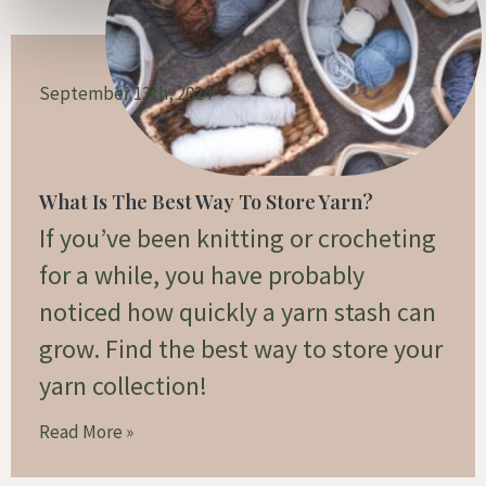
September 13th, 2024
What Is The Best Way To Store Yarn?
If you’ve been knitting or crocheting
for a while, you have probably
noticed how quickly a yarn stash can
grow. Find the best way to store your
yarn collection!
Read More »