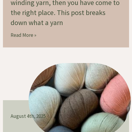
winding yarn, then you have come to
the right place. This post breaks
down what a yarn
Read More »
August 4th, 2025