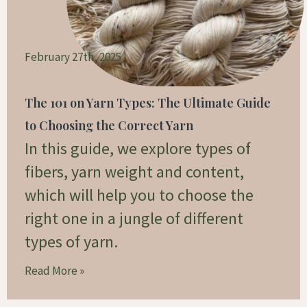
February 27th, 2025
The 101 on Yarn Types: The Ultimate Guide
to Choosing the Correct Yarn
In this guide, we explore types of
fibers, yarn weight and content,
which will help you to choose the
right one in a jungle of different
types of yarn.
Read More »