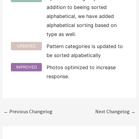
addition to beeing sorted
alphabetical, we have added
alphabetical sorting based on
type as well.
Pattern categories is updated to
UPDATED
be sorted alpabetically
Photos optimized to increase
IMPROVED
response.
←
Previous Changelog
Next Changelog
→