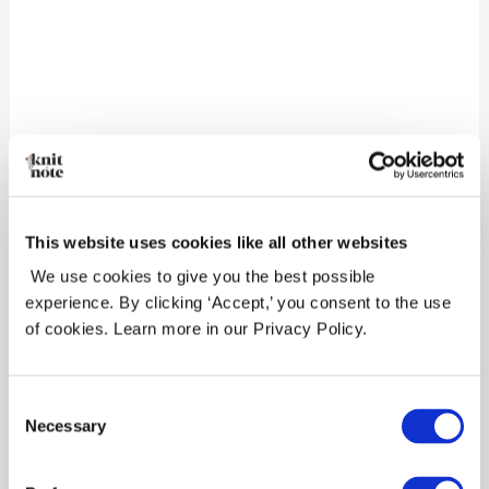
Leave a Reply
Your email address will not be
published.
Required fields are marked
*
Comment
*
This website uses cookies like all other websites
We use cookies to give you the best possible
experience. By clicking ‘Accept,’ you consent to the use
of cookies. Learn more in our Privacy Policy.
Consent
Necessary
Selection