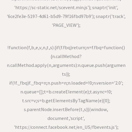
'https://sc-static.net/scevent.min.js'); snaptr('init',
'6ce2fe3e-5197-4d61-b5d9-79f16fbd97b9'); snaptr('track',
'PAGE_VIEW');
!function(f,b,e,v,n,t,s) {if(f.fbq)return;n=f.fbq=function()
{n.callMethod?
n.callMethod.apply(n,arguments):n.queue.push(argumen
ts)};
if(!f._fbq)f._fbq=n;n.push=n;n.loaded=!0;n.version='2.0';
n.queue=[];t=b.createElement(e);t.async=!0;
t.src=v;s=b.getElementsByTagName(e)[0];
s.parentNode.insertBefore(t,s)}(window,
document,'script',
'https://connect.facebook.net/en_US/fbevents.js');