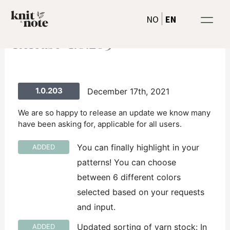
Skip
EN
NO
to
content
Release-1.0.203
1.0.203
December 17th, 2021
We are so happy to release an update we know many
have been asking for, applicable for all users.
You can finally highlight in your
ADDED
patterns! You can choose
between 6 different colors
selected based on your requests
and input.
Updated sorting of yarn stock: In
ADDED