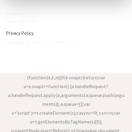
Knitandnote AS
Orgnr. 927 153 041
Privacy Policy
Copyright © 2026 Knitandnote AS
(function(e,t,n){if(e.snaptr)return;var
a=e.snaptr=function() {a.handleRequest?
a.handleRequest.apply(a,arguments):a.queue.push(argu
ments)}; a.queue=[];var
s='script';r=t.createElement(s);r.async=!0; r.src=n;var
u=t.getElementsByTagName(s)[0];
u.parentNode.insertBefore(r,u);})(window,document,