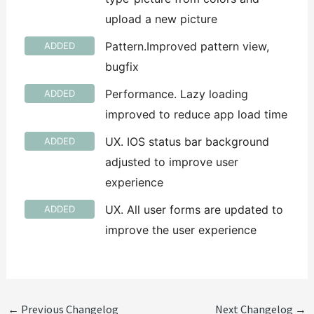
upload a new picture
Pattern.Improved pattern view,
ADDED
bugfix
Performance. Lazy loading
ADDED
improved to reduce app load time
UX. IOS status bar background
ADDED
adjusted to improve user
experience
UX. All user forms are updated to
ADDED
improve the user experience
←
Previous Changelog
Next Changelog
→