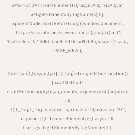
s='script';r=t.createElement(s);r.async=!0; r.src=n;var
u=t.getElementsByTagName(s)[0];
u.parentNode.insertBefore(r,u);})(window,document,
'https://sc-static.net/scevent.min.js'); snaptr('init',
'6ce2fe3e-5197-4d61-b5d9-79f16fbd97b9'); snaptr('track',
'PAGE_VIEW');
!function(f,b,e,v,n,t,s) {if(f.fbq)return;n=f.fbq=function()
{n.callMethod?
n.callMethod.apply(n,arguments):n.queue.push(argumen
ts)};
if(!f._fbq)f._fbq=n;n.push=n;n.loaded=!0;n.version='2.0';
n.queue=[];t=b.createElement(e);t.async=!0;
t.src=v;s=b.getElementsByTagName(e)[0];