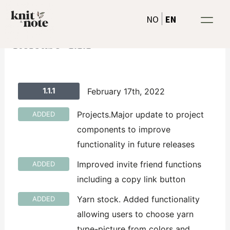
Skip
EN
NO
to
content
Release-1.1.1
1.1.1
February 17th, 2022
Projects.Major update to project
ADDED
components to improve
functionality in future releases
Improved invite friend functions
ADDED
including a copy link button
Yarn stock. Added functionality
ADDED
allowing users to choose yarn
type-picture from colors and