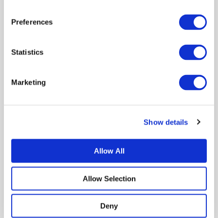
Preferences
Statistics
Name*
Marketing
Email*
Show details
Save my name, email, and website in this
Allow All
browser for the next time I comment.
Allow Selection
Deny