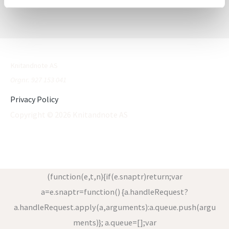
Knitandnote AS
Orgnr. 927 153 041
Privacy Policy
Copyright © 2026 Knitandnote AS
(function(e,t,n){if(e.snaptr)return;var
a=e.snaptr=function() {a.handleRequest?
a.handleRequest.apply(a,arguments):a.queue.push(argu
ments)}; a.queue=[];var