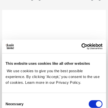
Leave a Reply
Your email address will not be
published.
Required fields are marked
*
This website uses cookies like all other websites
We use cookies to give you the best possible
Comment
*
experience. By clicking ‘Accept,’ you consent to the use
of cookies. Learn more in our Privacy Policy.
Consent
Necessary
Selection