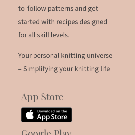
to-follow patterns and get
started with recipes designed
for all skill levels.
Your personal knitting universe
– Simplifying your knitting life
App Store
Google Play