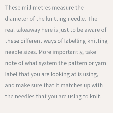
These millimetres measure the
diameter of the knitting needle. The
real takeaway here is just to be aware of
these different ways of labelling knitting
needle sizes. More importantly, take
note of what system the pattern or yarn
label that you are looking at is using,
and make sure that it matches up with
the needles that you are using to knit.