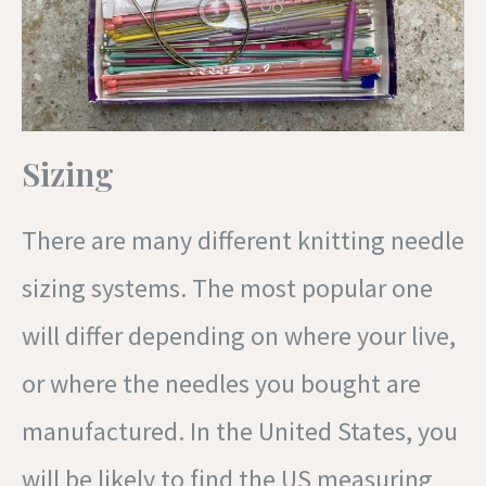
Sizing
There are many different knitting needle
sizing systems. The most popular one
will differ depending on where your live,
or where the needles you bought are
manufactured. In the United States, you
will be likely to find the US measuring