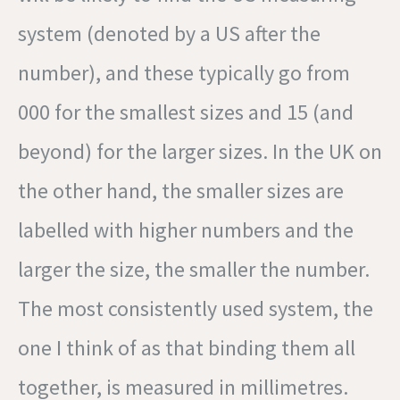
system (denoted by a US after the
number), and these typically go from
000 for the smallest sizes and 15 (and
beyond) for the larger sizes. In the UK on
the other hand, the smaller sizes are
labelled with higher numbers and the
larger the size, the smaller the number.
The most consistently used system, the
one I think of as that binding them all
together, is measured in millimetres.