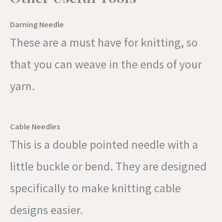
Darning Needle
These are a must have for knitting, so
that you can weave in the ends of your
yarn.
Cable Needles
This is a double pointed needle with a
little buckle or bend. They are designed
specifically to make knitting cable
designs easier.