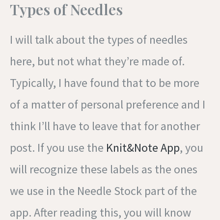
Types of Needles
I will talk about the types of needles
here, but not what they’re made of.
Typically, I have found that to be more
of a matter of personal preference and I
think I’ll have to leave that for another
post. If you use the
Knit&Note App
, you
will recognize these labels as the ones
we use in the Needle Stock part of the
app. After reading this, you will know