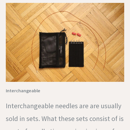
Interchangeable
Interchangeable needles are are usually
sold in sets. What these sets consist of is