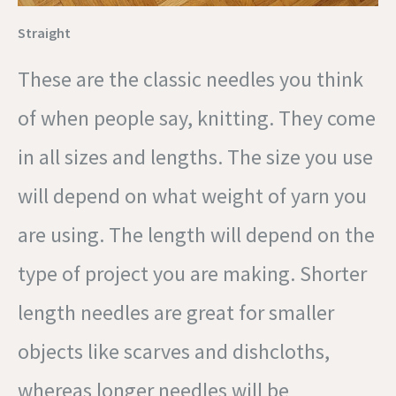
Straight
These are the classic needles you think
of when people say, knitting. They come
in all sizes and lengths. The size you use
will depend on what weight of yarn you
are using. The length will depend on the
type of project you are making. Shorter
length needles are great for smaller
objects like scarves and dishcloths,
whereas longer needles will be