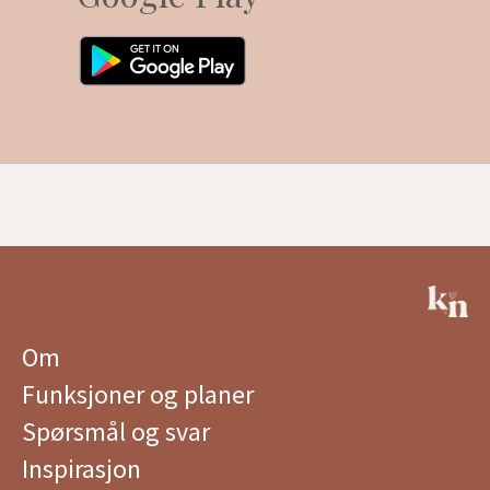
Om
Funksjoner og planer
Spørsmål og svar
Inspirasjon