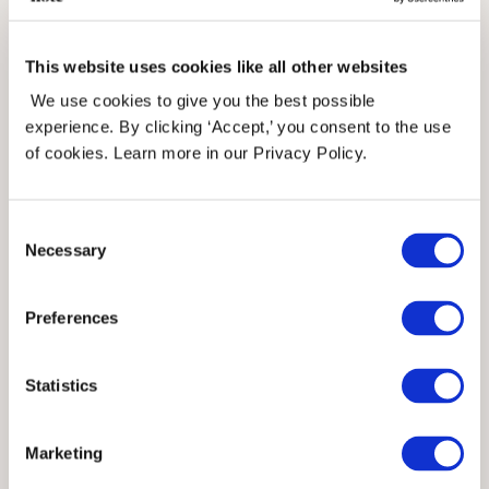
DPNs, are straight needles that have a
pointed tip on both ends. The difference
This website uses cookies like all other websites
here is that straight needles have a
We use cookies to give you the best possible
experience. By clicking ‘Accept,’ you consent to the use
stopper on one end. DPNs also come in
of cookies. Learn more in our Privacy Policy.
all sizes and various lengths, depending
Consent
on what you are using them for. DPNs
Necessary
Selection
are designed to be used to join fabric in
Preferences
the round. This makes them useful for
circular items like hats and socks.
Statistics
Because you are continuously knitting in
Marketing
a circle, you do not knit on the wrong