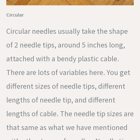
Circular
Circular needles usually take the shape
of 2 needle tips, around 5 inches long,
attached with a bendy plastic cable.
There are lots of variables here. You get
different sizes of needle tips, different
lengths of needle tip, and different
lengths of cable. The needle tip sizes are
that same as what we have mentioned