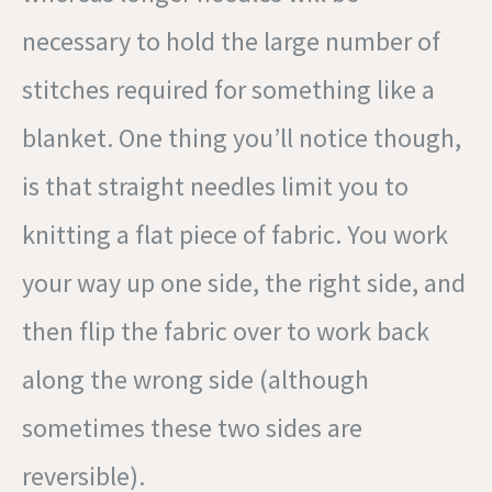
necessary to hold the large number of
stitches required for something like a
blanket. One thing you’ll notice though,
is that straight needles limit you to
knitting a flat piece of fabric. You work
your way up one side, the right side, and
then flip the fabric over to work back
along the wrong side (although
sometimes these two sides are
reversible).