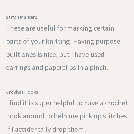
Stitch Markers
These are useful for marking certain
parts of your knitting. Having purpose
built ones is nice, but I have used
earrings and paperclips in a pinch.
Crochet Hooks
I find it is super helpful to have a crochet
hook around to help me pick up stitches
if I accidentally drop them.