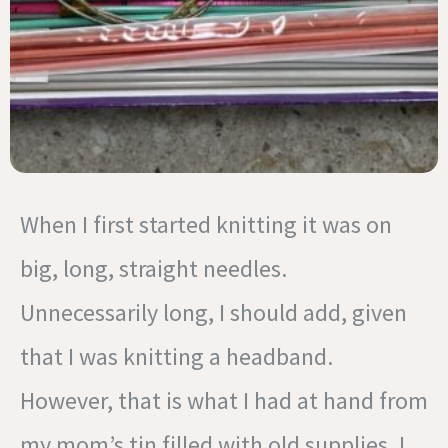
When I first started knitting it was on
big, long, straight needles.
Unnecessarily long, I should add, given
that I was knitting a headband.
However, that is what I had at hand from
my mom’s tin filled with old supplies. I