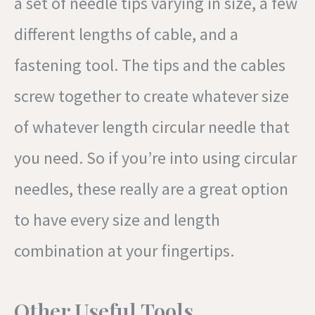
a set of needle tips varying in size, a few
different lengths of cable, and a
fastening tool. The tips and the cables
screw together to create whatever size
of whatever length circular needle that
you need. So if you’re into using circular
needles, these really are a great option
to have every size and length
combination at your fingertips.
Other Useful Tools