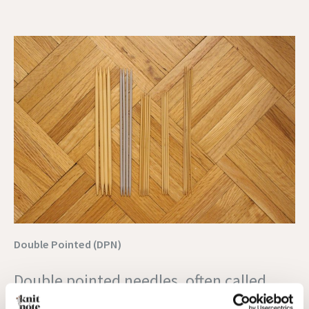
Double Pointed (DPN)
Double pointed needles, often called