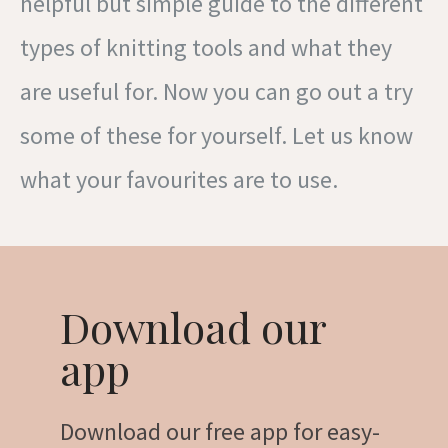
helpful but simple guide to the different
types of knitting tools and what they
are useful for. Now you can go out a try
some of these for yourself. Let us know
what your favourites are to use.
Download our
app
Download our free app for easy-