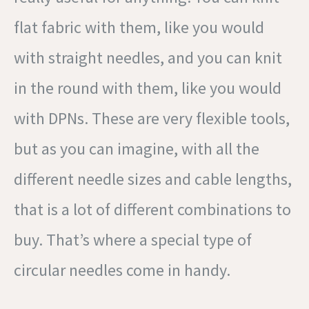
flat fabric with them, like you would
with straight needles, and you can knit
in the round with them, like you would
with DPNs. These are very flexible tools,
but as you can imagine, with all the
different needle sizes and cable lengths,
that is a lot of different combinations to
buy. That’s where a special type of
circular needles come in handy.