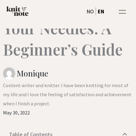
Getting to know
Skip
EN
NO
to
Your Needles: A
content
Beginner’s Guide
Monique
Content writer and knitter. I have been knitting for most of
my life and I love the feeling of satisfaction and achievement
when I finish a project.
May 30, 2022
Table of Contents