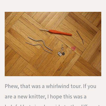
Phew, that was a whirlwind tour. If you
are a new knitter, I hope this was a