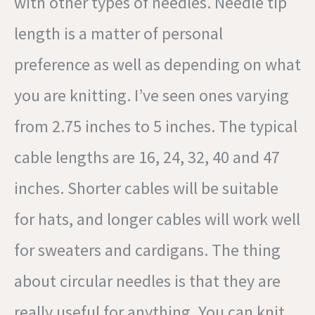
with other types of needles. Needle tip
length is a matter of personal
preference as well as depending on what
you are knitting. I’ve seen ones varying
from 2.75 inches to 5 inches. The typical
cable lengths are 16, 24, 32, 40 and 47
inches. Shorter cables will be suitable
for hats, and longer cables will work well
for sweaters and cardigans. The thing
about circular needles is that they are
really useful for anything. You can knit