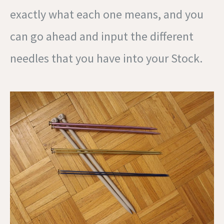
exactly what each one means, and you
can go ahead and input the different
needles that you have into your Stock.