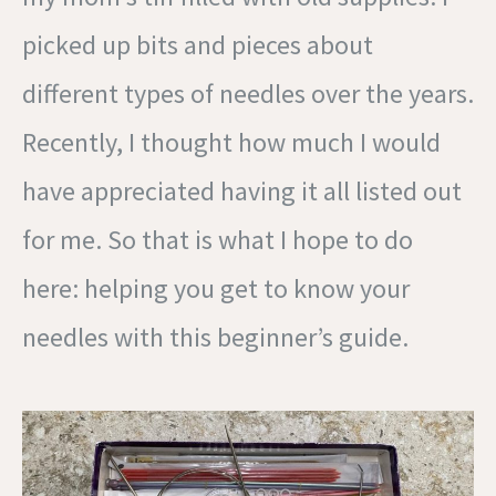
picked up bits and pieces about
different types of needles over the years.
Recently, I thought how much I would
have appreciated having it all listed out
for me. So that is what I hope to do
here: helping you get to know your
needles with this beginner’s guide.