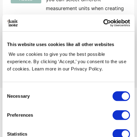
measurement units when creating
or updating your yarn stock and
project yarns
This website uses cookies like all other websites
We use cookies to give you the best possible
←
Previous Release
Next Release
→
experience. By clicking ‘Accept,’ you consent to the use
of cookies. Learn more in our Privacy Policy.
Consent
Necessary
Selection
Knitandnote AS
Orgnr. 927 153 041
Preferences
Privacy Policy
Copyright © 2026 Knitandnote AS
Statistics