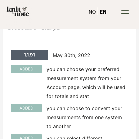
Skip
EN
NO
to
content
Release-1.1.91
1.1.91
May 30th, 2022
you can choose your preferred
ADDED
measurement system from your
Account page, which will be used
for totals and stat
you can choose to convert your
ADDED
measurements from one system
to another
you can select different
ADDED