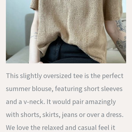
This slightly oversized tee is the perfect
summer blouse, featuring short sleeves
and a v-neck. It would pair amazingly
with shorts, skirts, jeans or over a dress.
We love the relaxed and casual feel it