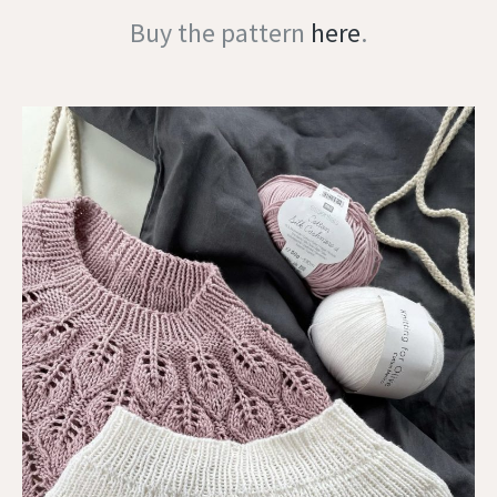
Buy the pattern
here
.