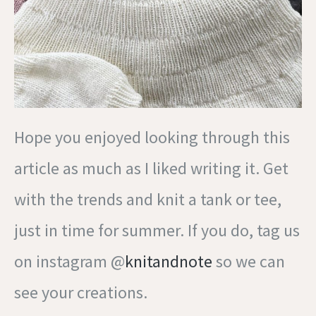
Hope you enjoyed looking through this
article as much as I liked writing it. Get
with the trends and knit a tank or tee,
just in time for summer. If you do, tag us
on instagram @
knitandnote
so we can
see your creations.