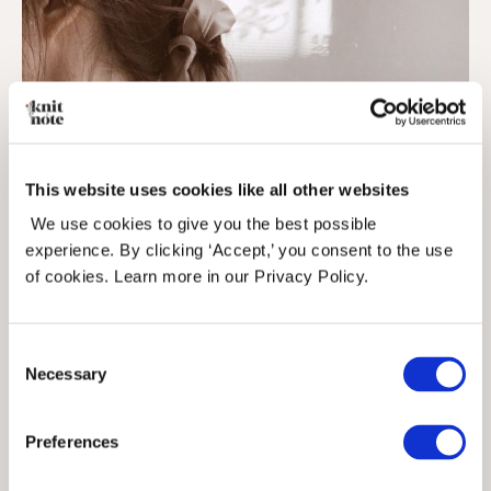
This website uses cookies like all other websites
We use cookies to give you the best possible
experience. By clicking ‘Accept,’ you consent to the use
of cookies. Learn more in our Privacy Policy.
Consent
Necessary
Selection
Preferences