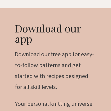
Download our
app
Download our free app for easy-
to-follow patterns and get
started with recipes designed
for all skill levels.
Your personal knitting universe