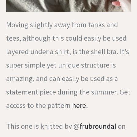
Moving slightly away from tanks and
tees, although this could easily be used
layered under a shirt, is the shell bra. It’s
super simple yet unique structure is
amazing, and can easily be used as a
statement piece during the summer. Get
access to the pattern
here
.
This one is knitted by @
frubroundal
on