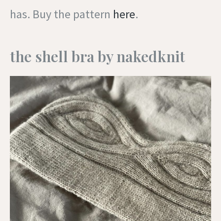
has. Buy the pattern
here
.
the shell bra by nakedknit