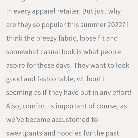
in every apparel retailer. But just why
are they so popular this summer 2022? I
think the breezy fabric, loose fit and
somewhat casual look is what people
aspire for these days. They want to look
good and fashionable, without it
seeming as if they have put in any effort!
Also, comfort is important of course, as
we’ve become accustomed to
sweatpants and hoodies for the past