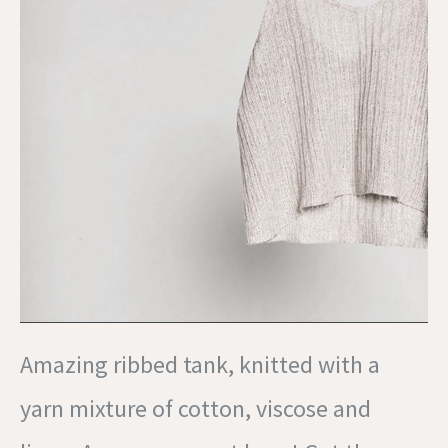
Amazing ribbed tank, knitted with a
yarn mixture of cotton, viscose and