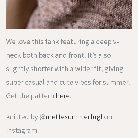
We love this tank featuring a deep v-
neck both back and front. It’s also
slightly shorter with a wider fit, giving
super casual and cute vibes for summer.
Get the pattern
here
.
knitted by @
mettesommerfugl
on
instagram