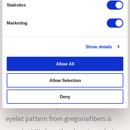
Statistics
Marketing
Show details
Allow All
Allow Selection
Deny
this sleeveless top with a decorative
eyelet pattern from gregoriafibers is