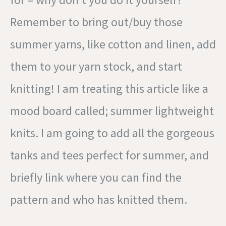
Remember to bring out/buy those
summer yarns, like cotton and linen, add
them to your yarn stock, and start
knitting! I am treating this article like a
mood board called; summer lightweight
knits. I am going to add all the gorgeous
tanks and tees perfect for summer, and
briefly link where you can find the
pattern and who has knitted them.