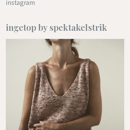
instagram
ingetop by spektakelstrik