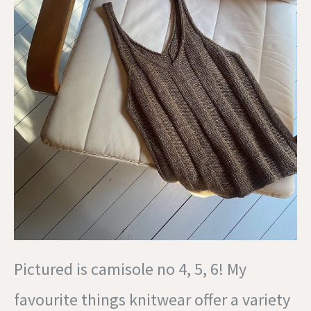
Pictured is camisole no 4, 5, 6! My
favourite things knitwear offer a variety