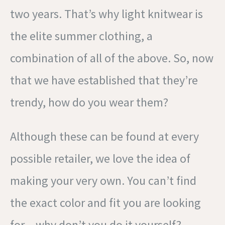
two years. That’s why light knitwear is
the elite summer clothing, a
combination of all of the above. So, now
that we have established that they’re
trendy, how do you wear them?
Although these can be found at every
possible retailer, we love the idea of
making your very own. You can’t find
the exact color and fit you are looking
for – why don’t you do it yourself?