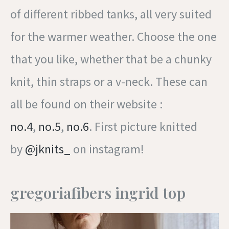
of different ribbed tanks, all very suited
for the warmer weather. Choose the one
that you like, whether that be a chunky
knit, thin straps or a v-neck. These can
all be found on their website :
no.4
,
no.5
,
no.6
. First picture knitted
by
@jknits_
on instagram!
gregoriafibers ingrid top