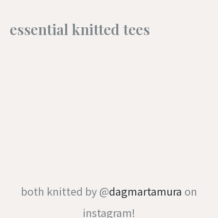
essential knitted tees
both knitted by @
dagmartamura
on
instagram!