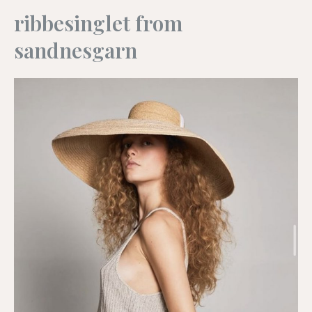
ribbesinglet from
sandnesgarn