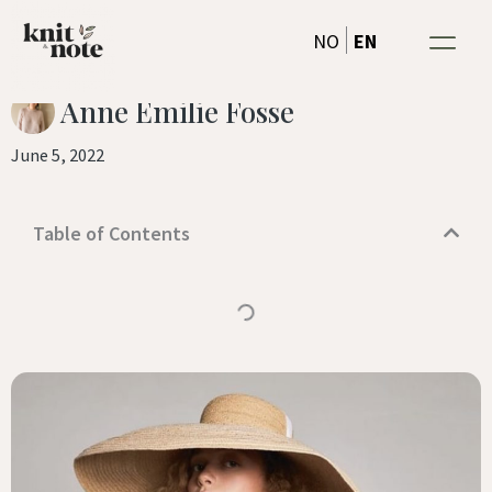
tanks and tees
Skip
EN
NO
to
content
Anne Emilie Fosse
June 5, 2022
Table of Contents