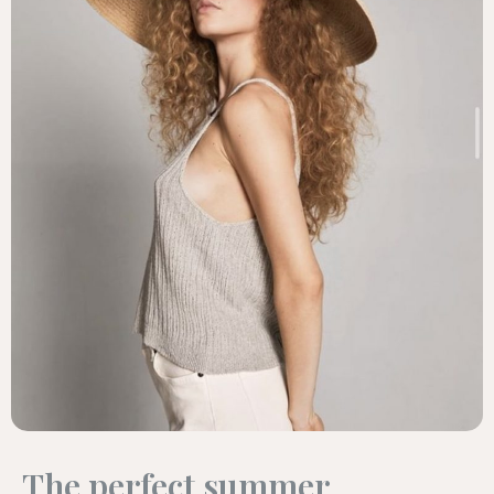
The perfect summer