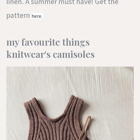
linen. A summer must have! Get the
pattern
here.
my favourite things
knitwear's camisoles