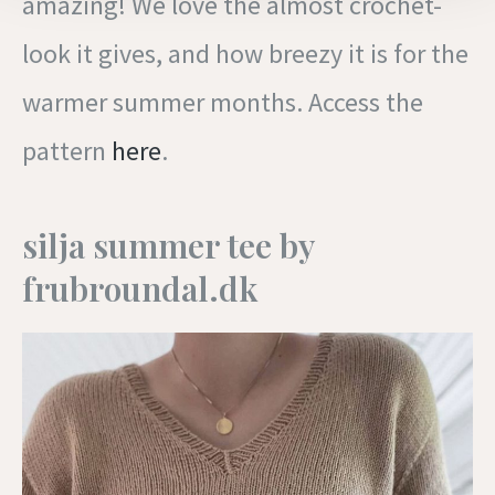
amazing! We love the almost crochet-
look it gives, and how breezy it is for the
warmer summer months. Access the
pattern
here
.
silja summer tee by
frubroundal.dk