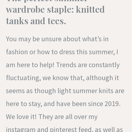
wardrobe staple: knitted
tanks and tees.
You may be unsure about what’s in
fashion or how to dress this summer, I
am here to help! Trends are constantly
fluctuating, we know that, although it
seems as though light summer knits are
here to stay, and have been since 2019.
We love it! They are all over my
instagram and pinterest feed, as well as