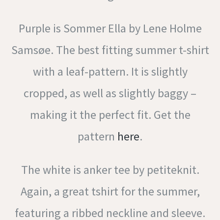
Purple is Sommer Ella by Lene Holme
Samsøe. The best fitting summer t-shirt
with a leaf-pattern. It is slightly
cropped, as well as slightly baggy –
making it the perfect fit. Get the
pattern
here
.
The white is anker tee by petiteknit.
Again, a great tshirt for the summer,
featuring a ribbed neckline and sleeve.