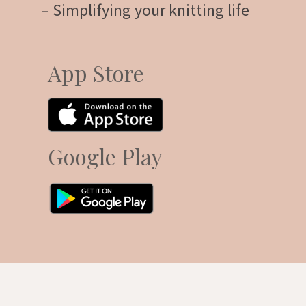
– Simplifying your knitting life
App Store
Google Play