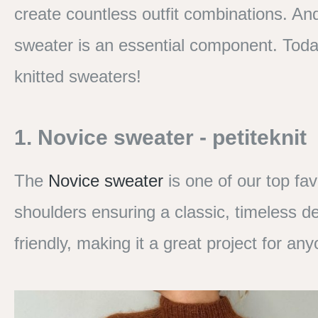
create countless outfit combinations. An
sweater is an essential component. Toda
knitted sweaters!
1. Novice sweater - petiteknit
The
Novice sweater
is one of our top fav
shoulders ensuring a classic, timeless des
friendly, making it a great project for an