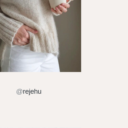
@
rejehu