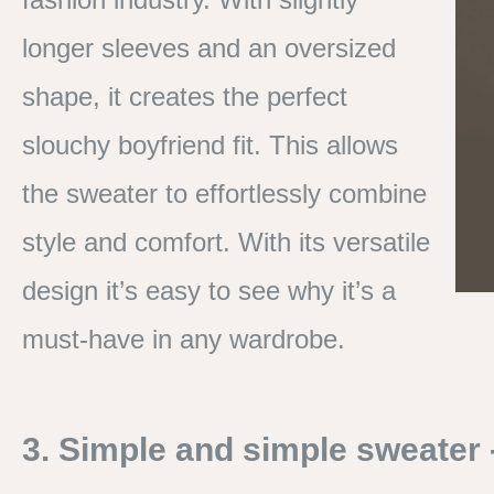
longer sleeves and an oversized
shape, it creates the perfect
slouchy boyfriend fit. This allows
the sweater to effortlessly combine
style and comfort. With its versatile
design it’s easy to see why it’s a
must-have in any wardrobe.
3. Simple and simple sweater - 