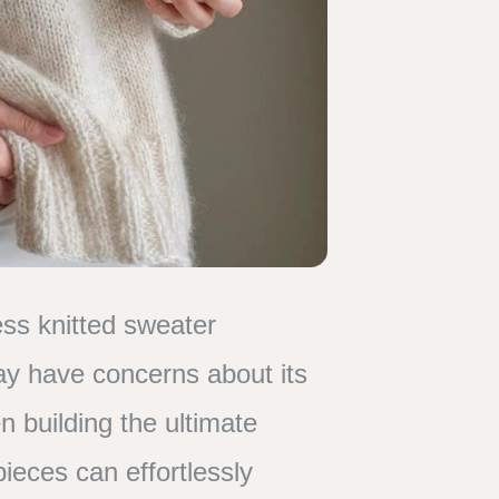
ss knitted sweater
may have concerns about its
n building the ultimate
pieces can effortlessly