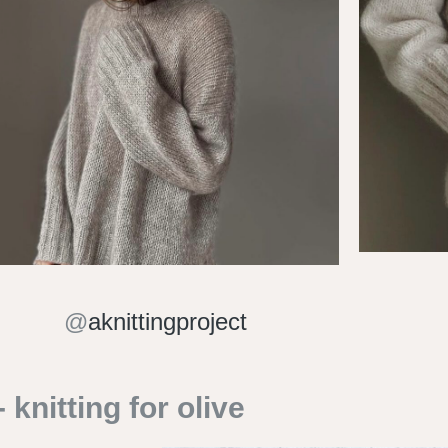
@
aknittingproject
knitting for olive