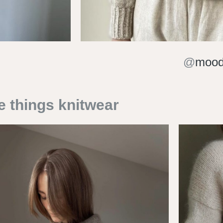
@
mood
e things knitwear