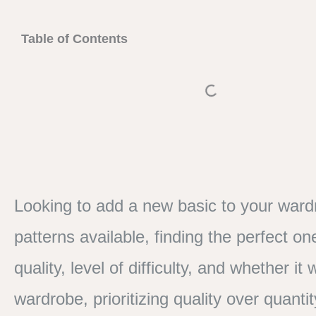
Table of Contents
Looking to add a new basic to your ward
patterns available, finding the perfect o
quality, level of difficulty, and whether 
wardrobe, prioritizing quality over quanti