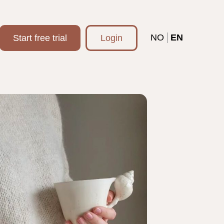
NO
EN
Start free trial
Login