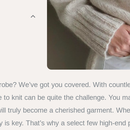
robe? We’ve got you covered. With countle
ne to knit can be quite the challenge. You 
it will truly become a cherished garment. Whe
ty is key. That’s why a select few high-end 