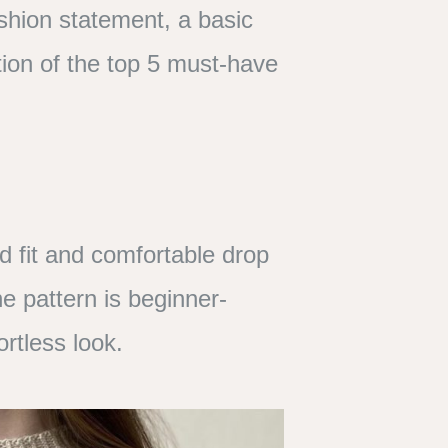
shion statement, a basic
ion of the top 5 must-have
ed fit and comfortable drop
he pattern is beginner-
ortless look.