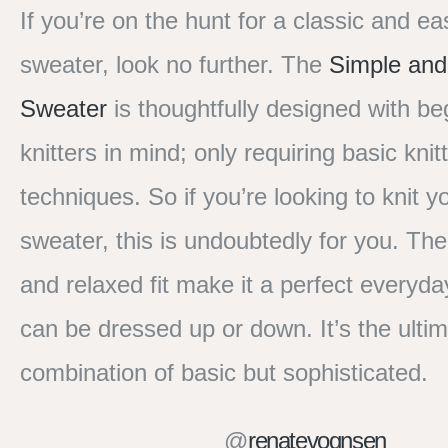
If you’re on the hunt for a classic and ea
sweater, look no further. The
Simple and
Sweater
is thoughtfully designed with be
knitters in mind; only requiring basic knit
techniques. So if you’re looking to knit yo
sweater, this is undoubtedly for you. The
and relaxed fit make it a perfect everyda
can be dressed up or down. It’s the ulti
combination of basic but sophisticated.
@
renatevognsen