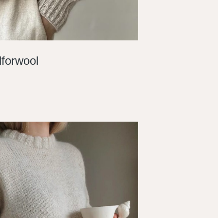
forwool