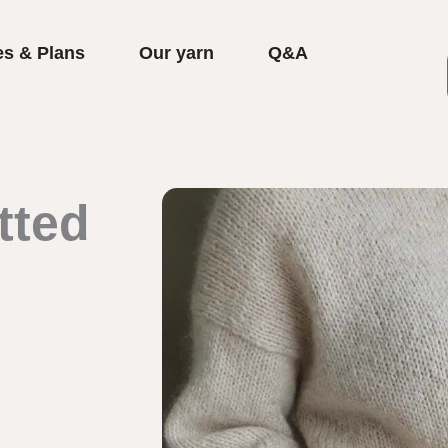
es & Plans
Our yarn
Q&A
tted