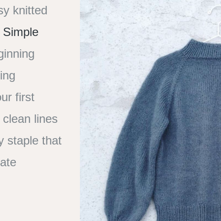
sy knitted
 Simple
ginning
ting
ur first
 clean lines
y staple that
mate