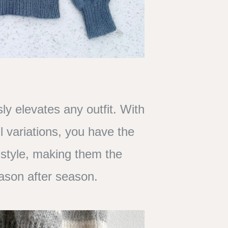
ly elevates any outfit. With
l variations, you have the
 style, making them the
season after season.