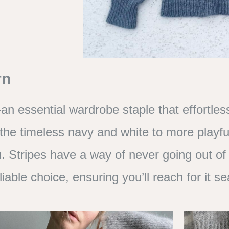
rn
n essential wardrobe staple that effortless
 the timeless navy and white to more playfu
. Stripes have a way of never going out of
liable choice, ensuring you’ll reach for it 