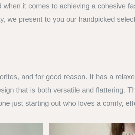
d when it comes to achieving a cohesive fa
y, we present to you our handpicked select
orites, and for good reason. It has a relax
ign that is both versatile and flattering. T
yone just starting out who loves a comfy, eff