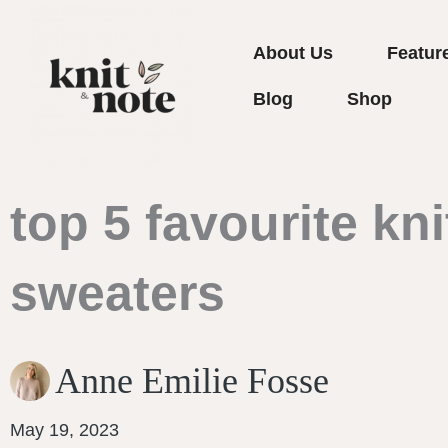
Skip
to
About Us
Featur
content
Blog
Shop
top 5 favourite kni
sweaters
Anne Emilie Fosse
May 19, 2023