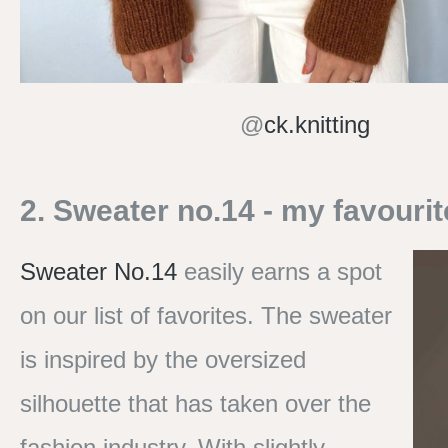
@
ck.knitting
2. Sweater no.14 - my favourit
Sweater No.14
easily earns a spot
on our list of favorites. The sweater
is inspired by the oversized
silhouette that has taken over the
fashion industry. With slightly