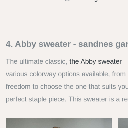
4. Abby sweater - sandnes ga
The ultimate classic,
the Abby sweater
—a
various colorway options available, from
freedom to choose the one that suits you
perfect staple piece. This sweater is a re