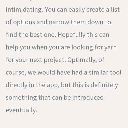
intimidating. You can easily create a list
of options and narrow them down to
find the best one. Hopefully this can
help you when you are looking for yarn
for your next project. Optimally, of
course, we would have had a similar tool
directly in the app, but this is definitely
something that can be introduced
eventually.