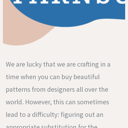
We are lucky that we are crafting in a
time when you can buy beautiful
patterns from designers all over the
world. However, this can sometimes
lead to a difficulty: figuring out an
appropriate substitution for the