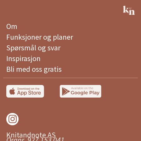
Om
Funksjoner og planer
Spørsmål og svar
Inspirasjon
Bli med oss ​​gratis
Knitandnote AS
Orgnr. 927 153 041