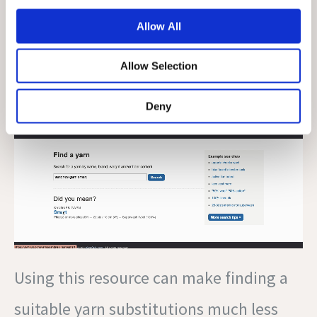
that perfect yarn for your new project.
Allow All
Here is a sample search that I did:
Allow Selection
Deny
Using this resource can make finding a
suitable yarn substitutions much less