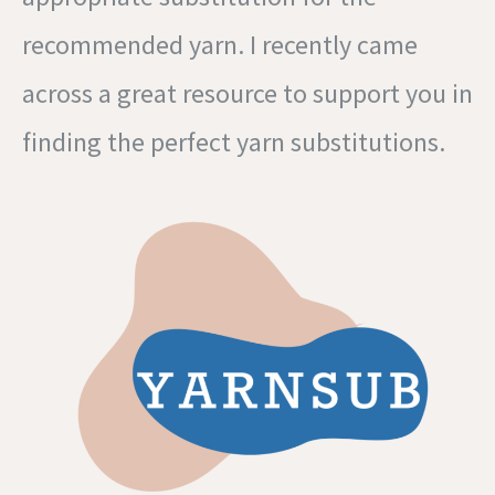
recommended yarn. I recently came
across a great resource to support you in
finding the perfect yarn substitutions.