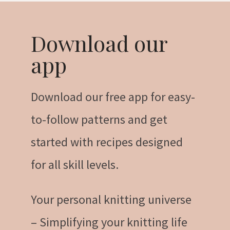
Download our
app
Download our free app for easy-
to-follow patterns and get
started with recipes designed
for all skill levels.
Your personal knitting universe
– Simplifying your knitting life