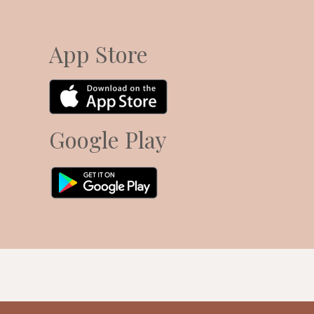
App Store
Google Play