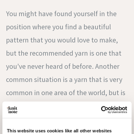
You might have found yourself in the
position where you find a beautiful
pattern that you would love to make,
but the recommended yarn is one that
you’ve never heard of before. Another
common situation is a yarn that is very
common in one area of the world, but is
hard to come by or is very expensive to
get in another. This website,
YarnSub
, is
a great tool to help you find some
This website uses cookies like all other websites