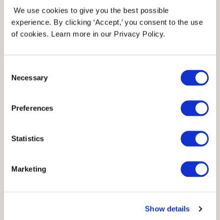
We use cookies to give you the best possible
alternatives that might be more
experience. By clicking ‘Accept,’ you consent to the use
of cookies. Learn more in our Privacy Policy.
accessible to you.
Consent
They have many yarn brands from all
Necessary
Selection
over the world. You can search by the
Preferences
yarn name that the pattern
recommends, then it will produce a list
Statistics
of yarn substitutions for you. You can
Marketing
choose filters that are the most
important to you, so that you can find
Show details