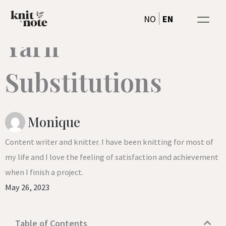
A Helpful Tool for
Skip
EN
NO
to
Yarn
content
Substitutions
Monique
Content writer and knitter. I have been knitting for most of
my life and I love the feeling of satisfaction and achievement
when I finish a project.
May 26, 2023
Table of Contents