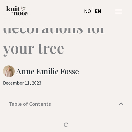
Knitted christmas
Skip
EN
NO
to
decorations for
content
your tree
Anne Emilie Fosse
December 11, 2023
Table of Contents