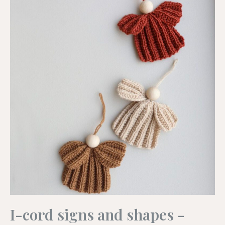
I-cord signs and shapes -