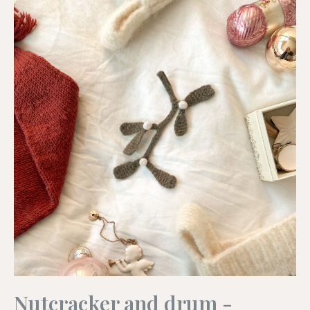
Nutcracker and drum -