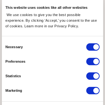
This website uses cookies like all other websites
We use cookies to give you the best possible
experience. By clicking ‘Accept,’ you consent to the use
of cookies. Learn more in our Privacy Policy.
Consent
Necessary
Selection
Preferences
Statistics
Angel decorations -
Marketing
sandnesgarn