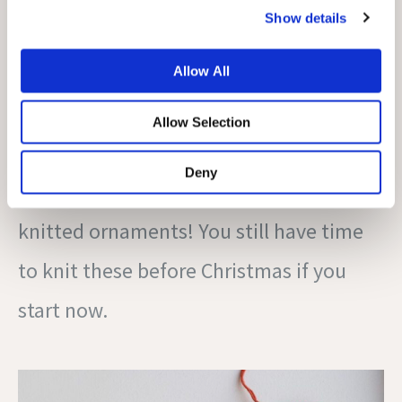
Show details
Does your tree or windowsill still look a
bit bare? Knit these Christmas
Allow All
decorations with any leftover yarn you
Allow Selection
have lying around. There is just
Deny
something so cozy and stylish about
knitted ornaments! You still have time
to knit these before Christmas if you
start now.