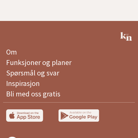
Om
Funksjoner og planer
Spørsmål og svar
Inspirasjon
Bli med oss ​​gratis