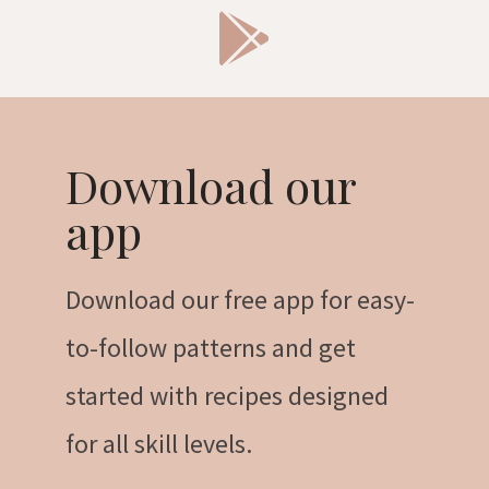
Download our
app
Download our free app for easy-
to-follow patterns and get
started with recipes designed
for all skill levels.