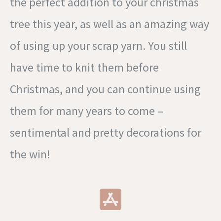
the perfect addition to your christmas
tree this year, as well as an amazing way
of using up your scrap yarn. You still
have time to knit them before
Christmas, and you can continue using
them for many years to come –
sentimental and pretty decorations for
the win!