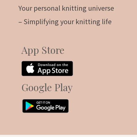
Your personal knitting universe
– Simplifying your knitting life
App Store
Google Play