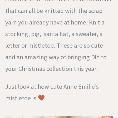
that can all be knitted with the scrap
yarn you already have at home. Knit a
stocking, pig, santa hat, a sweater, a
letter or mistletoe. These are so cute
and an amazing way of bringing DIY to
your Christmas collection this year.
Just look at how cute Anne Emilie’s
mistletoe is