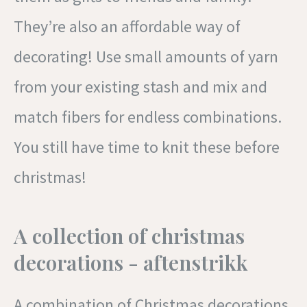
They’re also an affordable way of
decorating! Use small amounts of yarn
from your existing stash and mix and
match fibers for endless combinations.
You still have time to knit these before
christmas!
A collection of christmas
decorations - aftenstrikk
A combination of Christmas decorations