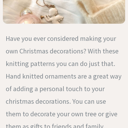
Have you ever considered making your
own Christmas decorations? With these
knitting patterns you can do just that.
Hand knitted ornaments are a great way
of adding a personal touch to your
christmas decorations. You can use
them to decorate your own tree or give
them as gifts to friends and family.