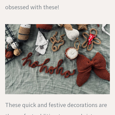
obsessed with these!
These quick and festive decorations are