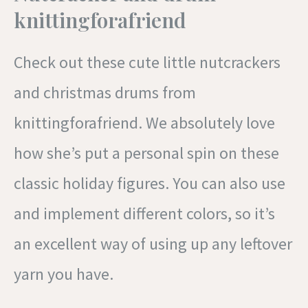
knittingforafriend
Check out these cute little nutcrackers
and christmas drums from
knittingforafriend. We absolutely love
how she’s put a personal spin on these
classic holiday figures. You can also use
and implement different colors, so it’s
an excellent way of using up any leftover
yarn you have.