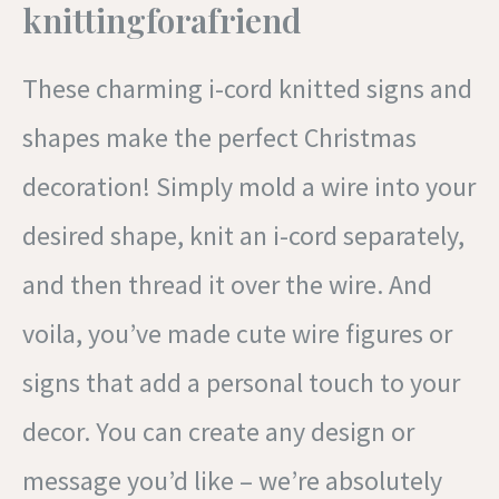
knittingforafriend
These charming i-cord knitted signs and
shapes make the perfect Christmas
decoration! Simply mold a wire into your
desired shape, knit an i-cord separately,
and then thread it over the wire. And
voila, you’ve made cute wire figures or
signs that add a personal touch to your
decor. You can create any design or
message you’d like – we’re absolutely